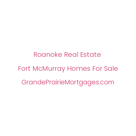
Roanoke Real Estate
Fort McMurray Homes For Sale
GrandePrairieMortgages.com