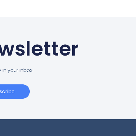
wsletter
 in your inbox!
scribe