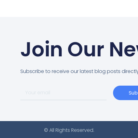
Join Our Ne
Subscribe to receive our latest blog posts directly
Sub
© All Rights Reserved.