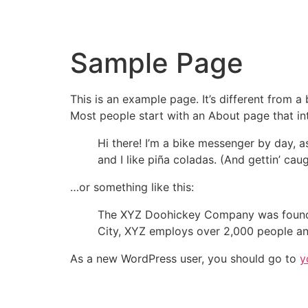
Sample Page
This is an example page. It’s different from a
Most people start with an About page that intr
Hi there! I’m a bike messenger by day, a
and I like piña coladas. (And gettin’ caug
…or something like this:
The XYZ Doohickey Company was founded 
City, XYZ employs over 2,000 people an
As a new WordPress user, you should go to
y