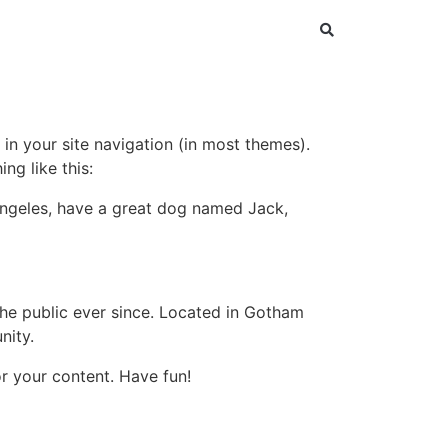
 in your site navigation (in most themes).
ng like this:
s Angeles, have a great dog named Jack,
e public ever since. Located in Gotham
nity.
r your content. Have fun!