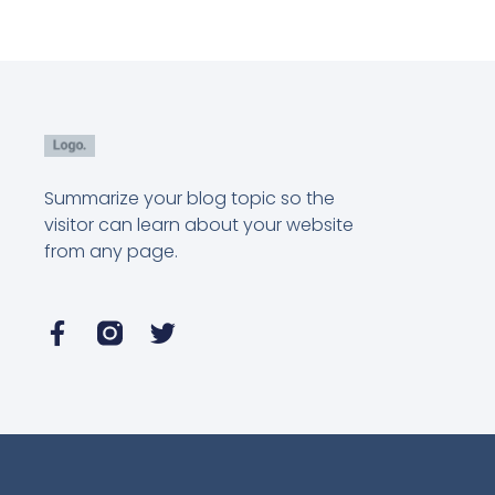
Summarize your blog topic so the
visitor can learn about your website
from any page.