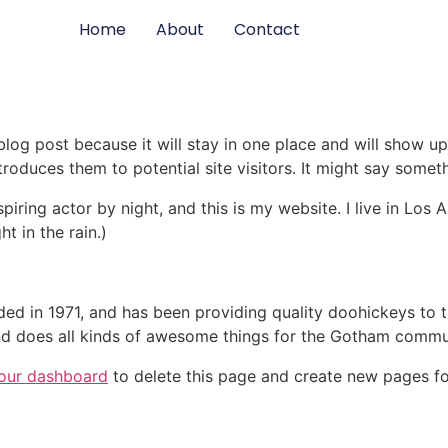
Home
About
Contact
 blog post because it will stay in one place and will show up
oduces them to potential site visitors. It might say somethi
spiring actor by night, and this is my website. I live in Lo
ht in the rain.)
in 1971, and has been providing quality doohickeys to th
d does all kinds of awesome things for the Gotham commu
our dashboard
to delete this page and create new pages fo